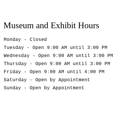
Museum and Exhibit Hours
Monday - Closed
Tuesday - Open 9:00 AM until 3:00 PM
Wednesday - Open 9:00 AM until 3:00 PM
Thursday - Open 9:00 AM until 3:00 PM
Friday - Open 9:00 AM until 4:00 PM
Saturday - Open by Appointment
Sunday - Open by Appointment