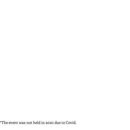
*The event was not held in 2020 due to Covid.