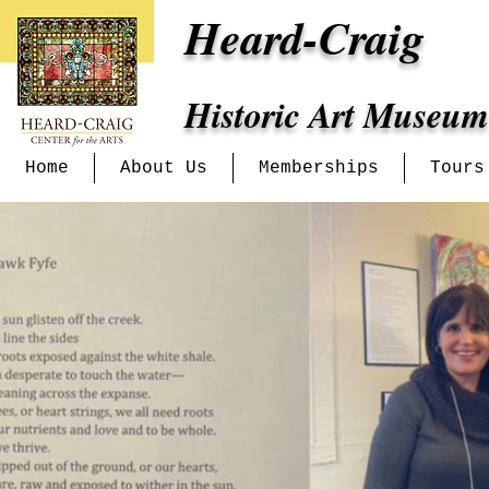
Heard-Craig
Historic Art Museum
Home
About Us
Memberships
Tours