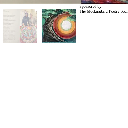
Sponsored by:
The Mockingbird Poetry Soc