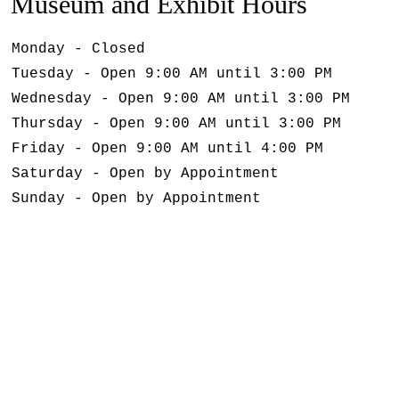
Museum and Exhibit Hours
Monday - Closed
Tuesday - Open 9:00 AM until 3:00 PM
Wednesday - Open 9:00 AM until 3:00 PM
Thursday - Open 9:00 AM until 3:00 PM
Friday - Open 9:00 AM until 4:00 PM
Saturday - Open by Appointment
Sunday - Open by Appointment