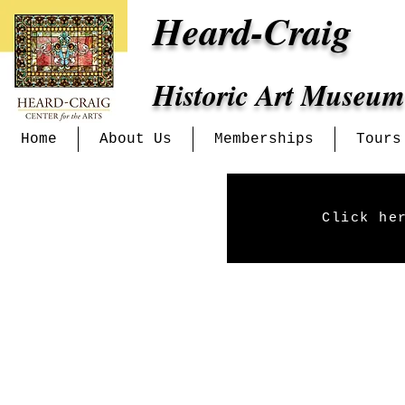
Heard-Craig
Historic Art Museum
Home
About Us
Memberships
Tours
Click he