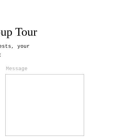
oup Tour
ests, your
:
Message