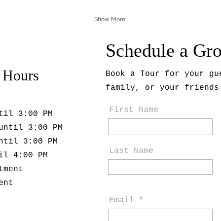
Show More
Schedule a Gr
 Hours
Book a Tour for your gu
family, or your friends
First Name
til 3:00 PM
until 3:00 PM
ntil 3:00 PM
Last Name
il 4:00 PM
tment
ent
Email