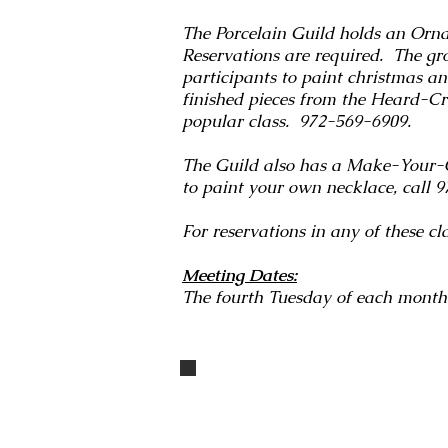
The Porcelain Guild holds an Orna
Reservations are required. The gr
participants to paint christmas a
finished pieces from the Heard-Crai
popular class. 972-569-6909.
The Guild also has a Make-Your
to paint your own necklace, call
For reservations in any of these 
Meeting Dates:
The fourth Tuesday of each month
IMG_3294