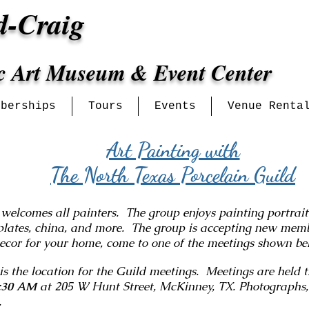
d-Craig
ic Art Museum & Event Center
mberships
Tours
Events
Venue Renta
Art Painting with
The North Texas Porcelain Guild
comes all painters. The group enjoys painting portraits,
plates, china, and more. The group is accepting new membe
decor for your home, come to one of the meetings shown b
 the location for the Guild meetings. Meetings are held 
:30 AM
at 205 W Hunt Street, McKinney, TX. Photographs,
g.