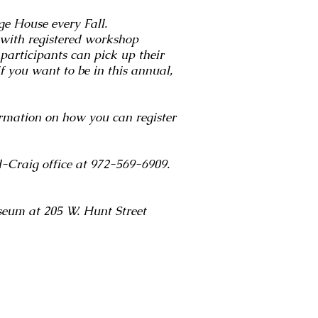
ge House every Fall.
 with registered workshop
participants can pick up their
f you want to be in this annual,
ation on how you can register
rd-Craig office at 972-569-6909.
seum at 205 W. Hunt Street
_7472_Blue Vase