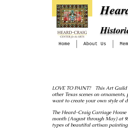
Hear
Histor
Home
About Us
Me
LOVE TO PAINT? This Art Guild wel
other Texas scenes on ornaments, 
want to create your own style of 
The Heard-Craig Carriage House is
month (August through May) at
9
types of beautiful artisan paintin