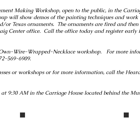
ment Making Workshop, open to the public, in the Carria
oup will show demos of the painting techniques and work
nd/or Texas ornaments. The ornaments are fired and then 
g Center office. Call the office today and register early i
-Own-Wire-Wrapped-Necklace workshop. For more inform
 972-569-6909.
classes or workshops or for more information, call the Hea
 at 9:30 AM in the Carriage House located behind the Mu
IMG_3333
IMG