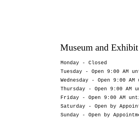
Museum and Exhibit
Monday - Closed
Tuesday - Open 9:00 AM un
Wednesday - Open 9:00 AM 
Thursday - Open 9:00 AM u
Friday - Open 9:00 AM unt
Saturday - Open by Appoin
Sunday - Open by Appointm