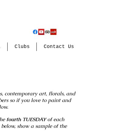
l
Clubs
Contact Us
 contemporary art, florals, and
rs so if you love to paint and
elow.
the
fourth TUESDAY
of each
 below, show a sample of the