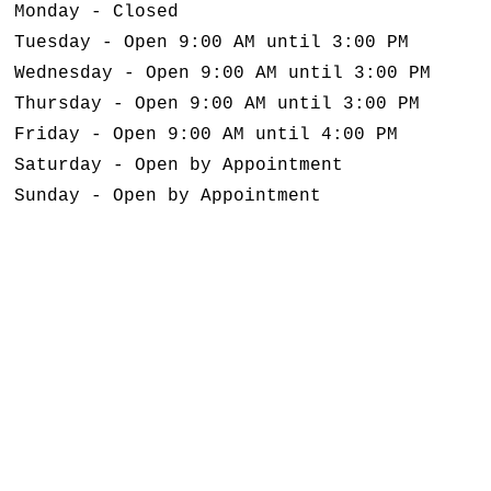
Monday - Closed
Tuesday - Open 9:00 AM until 3:00 PM
Wednesday - Open 9:00 AM until 3:00 PM
Thursday - Open 9:00 AM until 3:00 PM
Friday - Open 9:00 AM until 4:00 PM
Saturday - Open by Appointment
Sunday - Open by Appointment