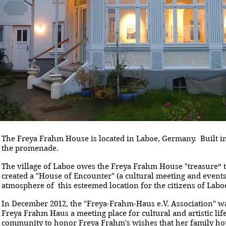
The Freya Frahm House is located in Laboe, Germany. Built in 
the promenade.
The village of Laboe owes the Freya Frahm House "treasure“ t
created a "House of Encounter" (a cultural meeting and events
atmosphere of this esteemed location for the citizens of Labo
In December 2012, the "Freya-Frahm-Haus e.V. Association" w
Freya Frahm Haus a meeting place for cultural and artistic li
community to honor Freya Frahm's wishes that her family ho