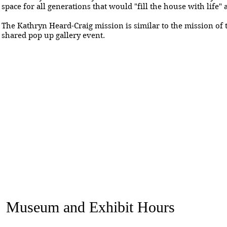
space for all generations that would "fill the house with life"
The Kathryn Heard-Craig mission is similar to the mission of t
shared pop up gallery event.
Museum and Exhibit Hours