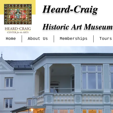
Heard-Craig
Historic Art Museum
Home
About Us
Memberships
Tours