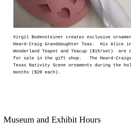
Virgil Bodensteiner creates exclusive orname
Heard-Craig Granddaughter Teas. His Alice i
Wonderland Teapot and Teacup ($15/set) are 
for sale in the gift shop. The Heard-Craigs
Texas Nativity Scene ornaments during the ho
months ($20 each).
Museum and Exhibit Hours