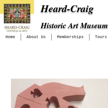
Heard-Craig
Historic Art Museum
Home
About Us
Memberships
Tours