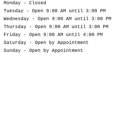
Monday - Closed
Tuesday - Open 9:00 AM until 3:00 PM
Wednesday - Open 9:00 AM until 3:00 PM
Thursday - Open 9:00 AM until 3:00 PM
Friday - Open 9:00 AM until 4:00 PM
Saturday - Open by Appointment
Sunday - Open by Appointment