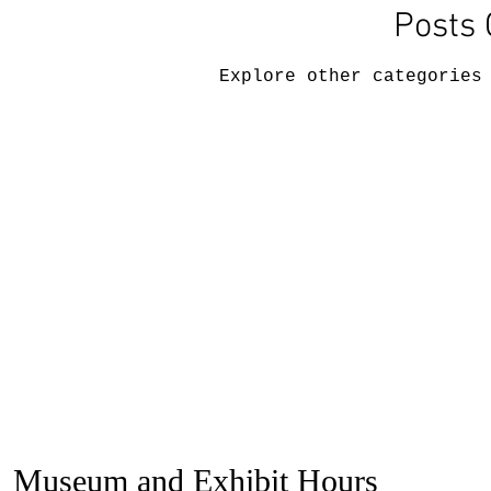
Posts
Explore other categories
Museum and Exhibit Hours