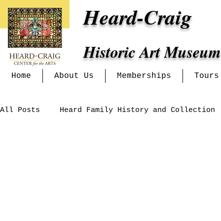
Heard-Craig
Historic Art Museum
Home
About Us
Memberships
Tours
All Posts
Heard Family History and Collection
Art History Lectures
Heritage Alliance
Venue Events
Exhibits at the Heard-Craig