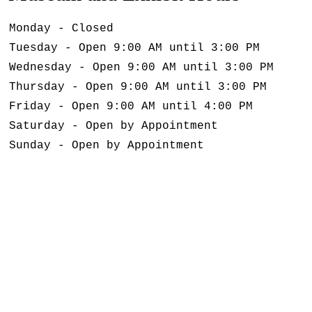
Monday - Closed
Tuesday - Open 9:00 AM until 3:00 PM
Wednesday - Open 9:00 AM until 3:00 PM
Thursday - Open 9:00 AM until 3:00 PM
Friday - Open 9:00 AM until 4:00 PM
Saturday - Open by Appointment
Sunday - Open by Appointment