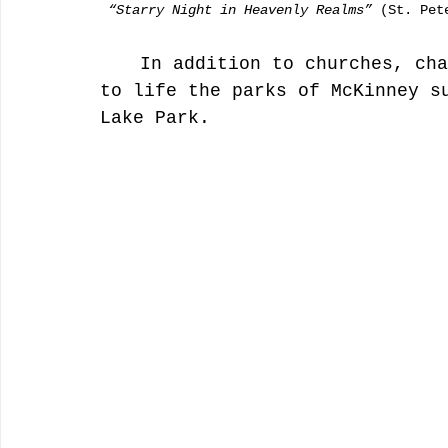
“Starry Night in Heavenly Realms”
 (St. Pet
	In addition to churches, chapels and museums, artists brought 
to life the parks of McKinney s
Lake Park. 