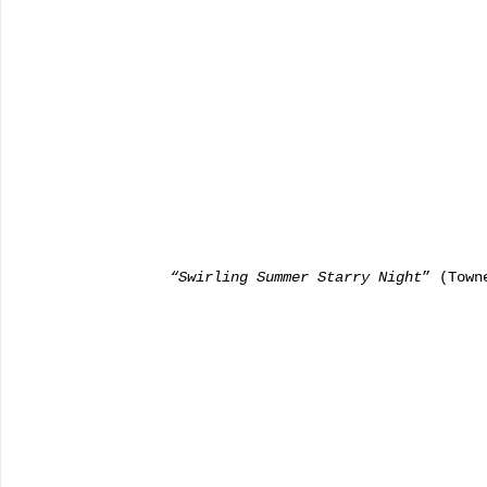
       “Swirling Summer Starry Night
” (Town