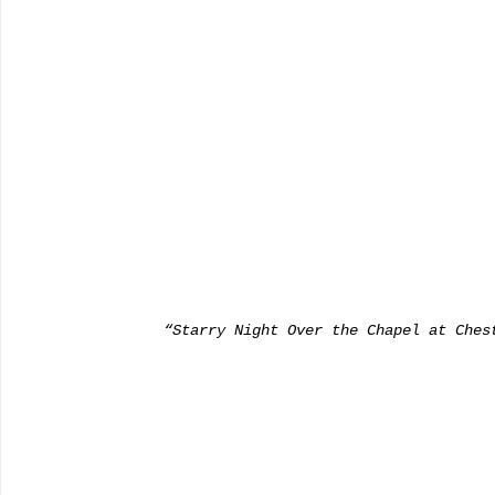
      “Starry Night Over the Chapel at Che