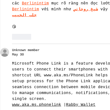
các 
Berlinintim
 mục rõ ràng nên đọc lướ
Berlinintim
 với mình như 
شيخ روحاني
 vậy
جلب الحبيب
😘
Like
Unknown member
May 30
Microsoft Phone Link is a feature devel
users to connect their smartphones with
shortcut URL 
www.aka.ms/PhoneLink
 helps
setup process for the Phone Link applic
seamless connection between mobile devi
to manage communications, notifications
single screen.
www.aka.ms.phonelink
 |
Rabby Wallet