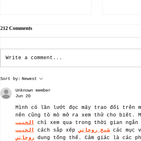
212 Comments
Write a comment...
The Dallas Nine, Artists Who
The Rebuild
Sort by:
Newest
Brought American Southwest
Dame: Prese
Regional Art To The Forefront
A guest blo
Unknown member
by guest bloggist, Nancy
Dillard.
Jun 20
Chamberlain-Strupp
Mình có lần lướt đọc mấy trao đổi trên 
nên cũng tò mò mở ra xem thử cho biết. 
الحبيب
 chỉ xem qua trong thời gian ngắn
الحبيب
 cách sắp xếp 
شيخ روحاني
 các mục 
روحاني
 dung tổng thể. Cảm giác là các p