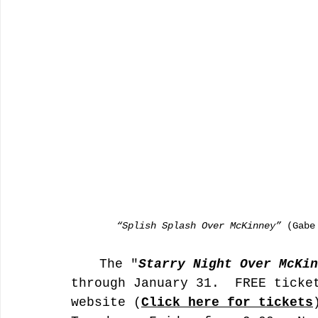
        “Splish Splash Over McKinney”
 (Gabe
	The "
Starry Night Over McKin
through January 31.  FREE ticke
website (
Click here for tickets