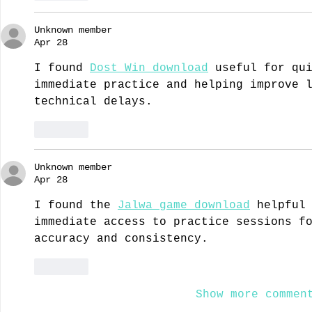
Unknown member
Apr 28
I found 
Dost Win download
 useful for qu
immediate practice and helping improve 
technical delays.
Like
Unknown member
Apr 28
I found the 
Jalwa game download
 helpful
immediate access to practice sessions f
accuracy and consistency.
Like
Show more commen