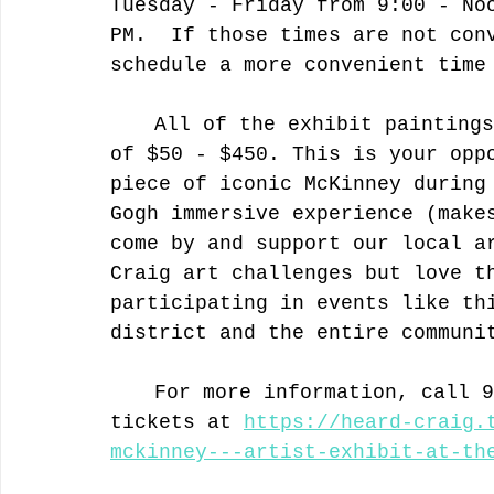
Tuesday - Friday from 9:00 - No
PM.  If those times are not con
schedule a more convenient time
	All of the exhibit paintings are for sale in the price range 
of $50 - $450. This is your opp
piece of iconic McKinney during
Gogh immersive experience (make
come by and support our local a
Craig art challenges but love t
participating in events like th
district and the entire communi
	For more information, call 972-569-6909 or get your FREE 
tickets at 
https://heard-craig.
mckinney---artist-exhibit-at-th