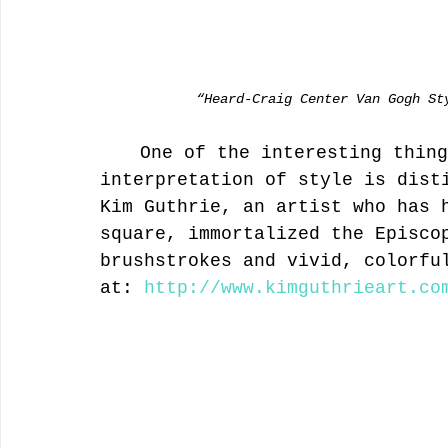
            “Heard-Craig Center Van Gogh S
	One of the interesting things about the exhibit is that the 
interpretation of style is dist
Kim Guthrie, an artist who has 
square, immortalized the Episco
brushstrokes and vivid, colorfu
at: 
http://www.kimguthrieart.co