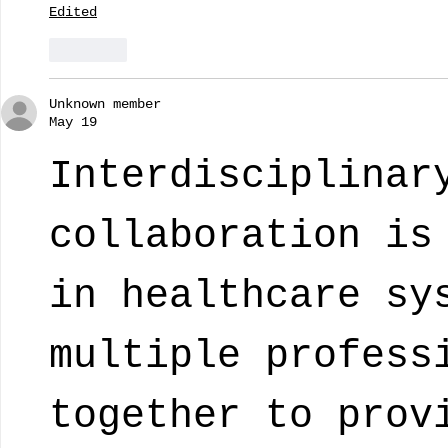
Edited
Like
Unknown member
May 19
Interdisciplinar
collaboration is
in healthcare sy
multiple profess
together to prov