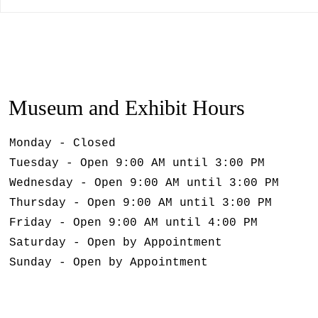
Museum and Exhibit Hours
Monday - Closed
Tuesday - Open 9:00 AM until 3:00 PM
Wednesday - Open 9:00 AM until 3:00 PM
Thursday - Open 9:00 AM until 3:00 PM
Friday - Open 9:00 AM until 4:00 PM
Saturday - Open by Appointment
Sunday - Open by Appointment