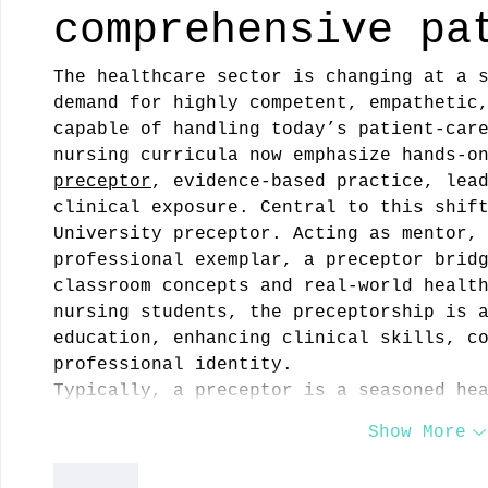
comprehensive pa
The healthcare sector is changing at a 
demand for highly competent, empathetic
capable of handling today’s patient‑car
nursing curricula now emphasize hands‑o
preceptor
, evidence‑based practice, lea
clinical exposure. Central to this shif
University preceptor. Acting as mentor,
professional exemplar, a preceptor brid
classroom concepts and real‑world healt
nursing students, the preceptorship is 
education, enhancing clinical skills, c
professional identity.
Typically, a preceptor is a seasoned he
Show More
Like