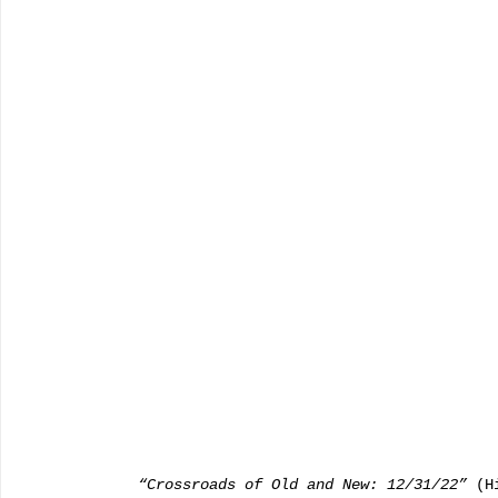
   “Crossroads of Old and New: 12/31/22”
 (H