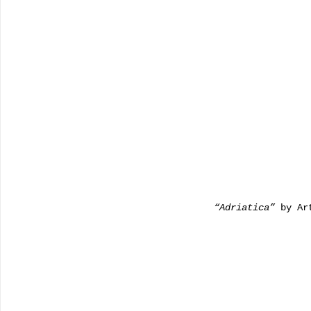
                          “Adriatica”
 by Ar