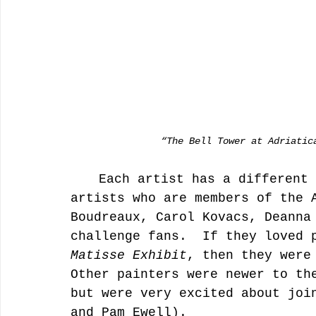
                “The Bell Tower at Adriati
	Each artist has a different story about the challenge.  Some 
artists who are members of the 
Boudreaux, Carol Kovacs, Deanna
challenge fans.  If they loved 
Matisse Exhibit
, then they were
Other painters were newer to th
but were very excited about joi
and Pam Ewell).  