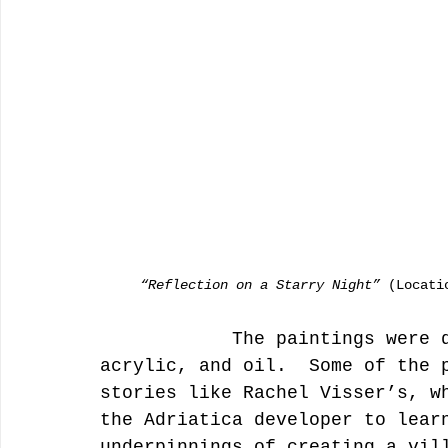
     “Reflection on a Starry Night”
 (Locati
            The paintings were done in watercolor, pen and ink, 
acrylic, and oil.  Some of the 
stories like Rachel Visser’s, w
the Adriatica developer to lear
underpinnings of creating a vil