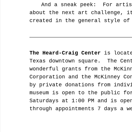
	And a sneak peek:  For artists who want to start thinking 
about the next art challenge, i
created in the general style of
The Heard-Craig Center 
is locat
Texas downtown square.  The Cen
wonderful grants from the McKin
Corporation and the McKinney Co
by private donations from indiv
museum is open to the public fo
Saturdays at 1:00 PM and is ope
through appointments 7 days a w