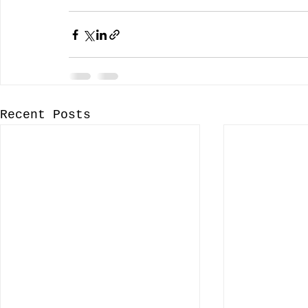
Recent Posts