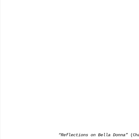
           “Reflections on Bella Donna”
 (Ch