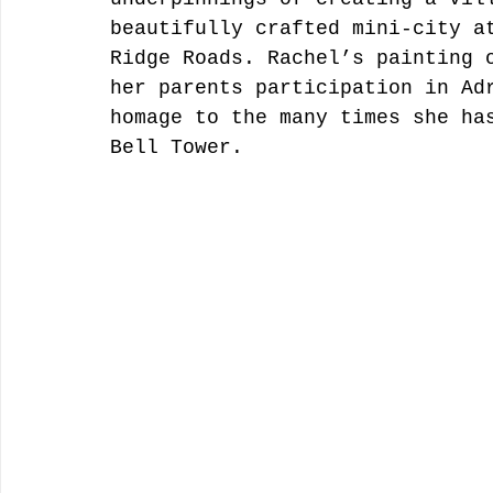
beautifully crafted mini-city a
Ridge Roads. Rachel’s painting 
her parents participation in Ad
homage to the many times she ha
Bell Tower. 