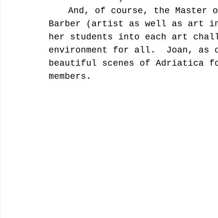
	And, of course, the Master of them all, “Joan of Art” (Joan 
Barber (artist as well as art i
her students into each art chal
environment for all.  Joan, as 
beautiful scenes of Adriatica f
members.