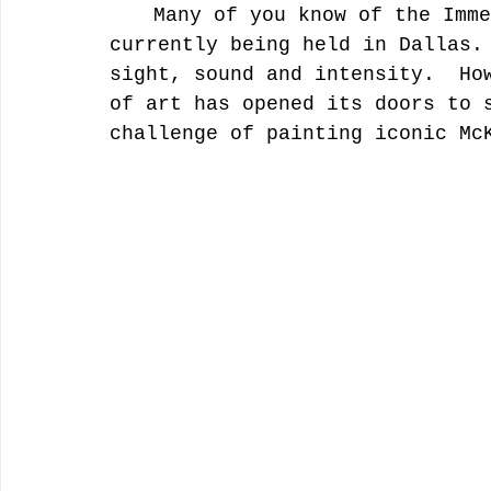
	Many of you know of the Immersive Van Gogh experience 
currently being held in Dallas.
sight, sound and intensity.  Ho
of art has opened its doors to 
challenge of painting iconic Mc