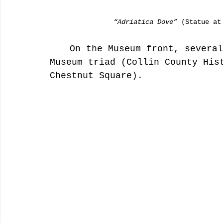
                “Adriatica Dove”
 (Statue at
	On the Museum front, several artists painted the downtown 
Museum triad (Collin County His
Chestnut Square). 