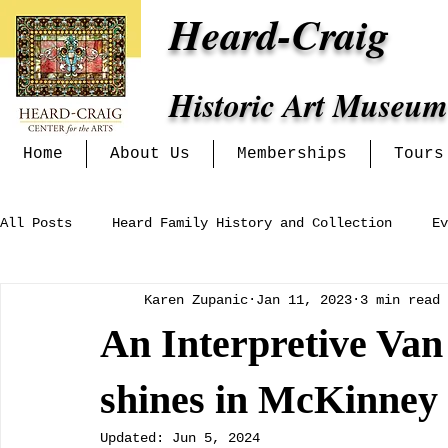
Heard-Craig
Historic Art Museum
Home
About Us
Memberships
Tours
All Posts
Heard Family History and Collection
Ev
Karen Zupanic
Jan 11, 2023
3 min read
Heritage Alliance
Mckinney Women's Clubs and In
An Interpretive Van
Exhibits at the Heard-Craig
shines in McKinney
Updated:
Jun 5, 2024