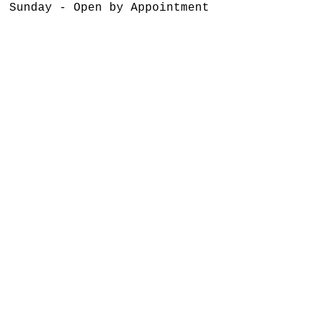
Sunday - Open by Appointment