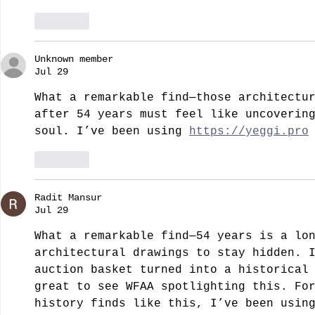
Like
Unknown member
Jul 29
What a remarkable find—those architectu
after 54 years must feel like uncoverin
soul. I’ve been using 
https://yeggi.pro
Like
Radit Mansur
Jul 29
What a remarkable find—54 years is a lo
architectural drawings to stay hidden. 
auction basket turned into a historical
great to see WFAA spotlighting this. Fo
history finds like this, I’ve been usin