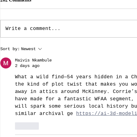
Write a comment...
The Dallas Nine, Artists Who
The Rebuild
Sort by:
Newest
Brought American Southwest
Dame: Prese
Regional Art To The Forefront
A guest blo
Maivis Nkambule
by guest bloggist, Nancy
Dillard.
2 days ago
Chamberlain-Strupp
What a wild find—54 years hidden in a C
the kind of plot twist that makes you w
away in attics around McKinney. Corrie’
have made for a fantastic WFAA segment,
will spark some serious local history b
similar archival ge 
https://ai-3d-model
Like