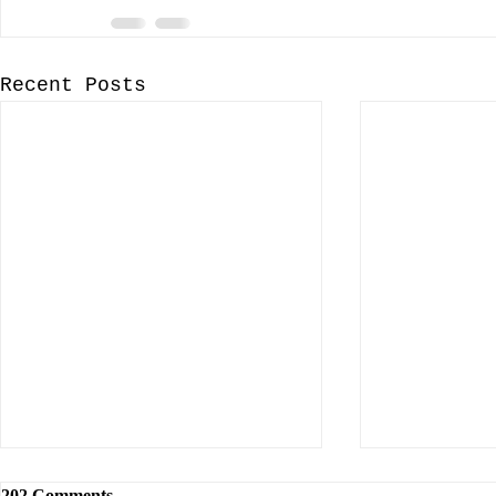
Recent Posts
202 Comments