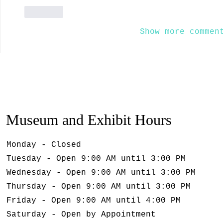
Like
Show more commen
Museum and Exhibit Hours
Monday - Closed
Tuesday - Open 9:00 AM until 3:00 PM
Wednesday - Open 9:00 AM until 3:00 PM
Thursday - Open 9:00 AM until 3:00 PM
Friday - Open 9:00 AM until 4:00 PM
Saturday - Open by Appointment