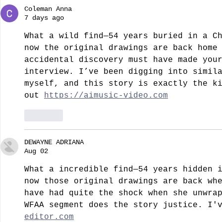
Coleman Anna
7 days ago
What a wild find—54 years buried in a C
now the original drawings are back home
accidental discovery must have made you
interview. I’ve been digging into simil
myself, and this story is exactly the k
out 
https://aimusic-video.com
Like
DEWAYNE ADRIANA
Aug 02
What a incredible find—54 years hidden 
now those original drawings are back wh
have had quite the shock when she unwra
WFAA segment does the story justice. I'
editor.com