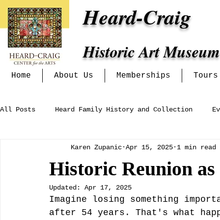
Heard-Craig
Historic Art Museum
Home
About Us
Memberships
Tours
All Posts
Heard Family History and Collection
Ev
Karen Zupanic
Apr 15, 2025
1 min read
Heritage Alliance
Mckinney Women's Clubs and In
Historic Reunion a
Updated:
Apr 17, 2025
Exhibits at the Heard-Craig
Imagine losing something import
after 54 years. That's what hap