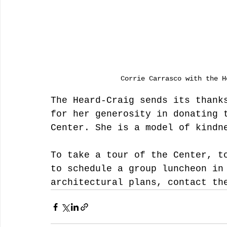
Corrie Carrasco with the H
The Heard-Craig sends its thank
for her generosity in donating 
Center. She is a model of kindn
To take a tour of the Center, t
to schedule a group luncheon in
architectural plans, contact th