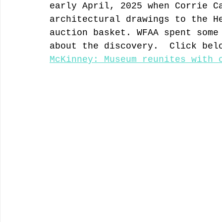
early April, 2025 when Corrie C
architectural drawings to the H
auction basket. WFAA spent some
about the discovery.  Click bel
McKinney: Museum reunites with 