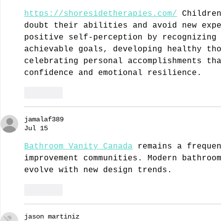
https://shoresidetherapies.com/
 Childre
doubt their abilities and avoid new exp
positive self-perception by recognizing
achievable goals, developing healthy th
celebrating personal accomplishments th
confidence and emotional resilience.
Like
jamalaf389
Jul 15
Bathroom Vanity Canada
 remains a freque
improvement communities. Modern bathroo
evolve with new design trends.
Like
jason martiniz