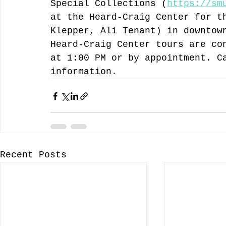
Special Collections (
https://sm
at the Heard-Craig Center for t
Klepper, Ali Tenant) in downtow
Heard-Craig Center tours are co
at 1:00 PM or by appointment. C
information. 
Recent Posts