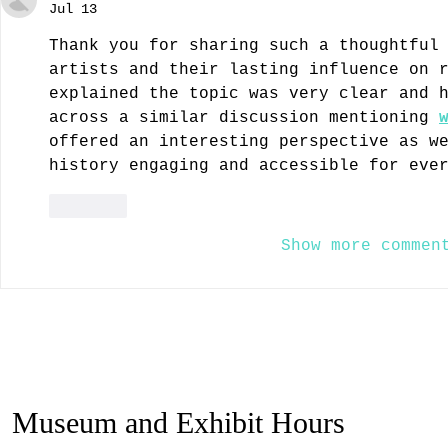
Jul 13
Thank you for sharing such a thoughtful
artists and their lasting influence on 
explained the topic was very clear and 
across a similar discussion mentioning 
offered an interesting perspective as w
history engaging and accessible for eve
Like
Show more commen
Museum and Exhibit Hours