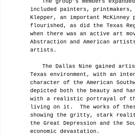
	The group’s members expanded and contracted over time and 
included painters, printmakers,
Klepper, an important McKinney 
flourished, as did the Texas Re
when there was an active art mo
Abstraction and American artist
artists.
	The Dallas Nine gained artistic inspiration from the local, 
Texas environment, with an inte
character of the American South
depicted both the beauty and ha
with a realistic portrayal of t
living on it.  The works of the
showing the gritty, stark reali
the Great Depression and the So
economic devastation.