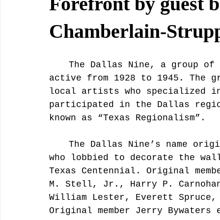
Forefront by guest b
Chamberlain-Strup
	The Dallas Nine, a group of artists from Dallas, Texas, was 
active from 1928 to 1945. The g
local artists who specialized i
participated in the Dallas regi
known as “Texas Regionalism”. 
	The Dallas Nine’s name originated from the nine, male artists 
who lobbied to decorate the wal
Texas Centennial. Original memb
M. Stell, Jr., Harry P. Carnoha
William Lester, Everett Spruce,
Original member Jerry Bywaters 