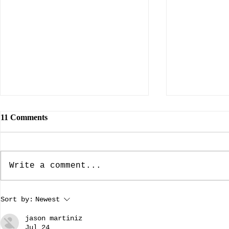
11 Comments
Write a comment...
The Rebuilding of Notre
Making Wome
Sort by:
Newest
Dame: Preserving our History.
guest bloggi
A guest blog by Addysen
Dillard
jason martiniz
Dillard.
Jul 24