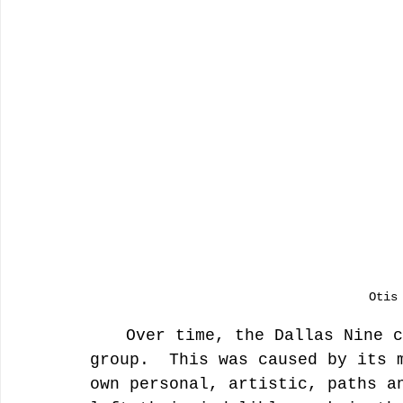
Otis
	Over time, the Dallas Nine ceased to exist as a defined 
group.  This was caused by its 
own personal, artistic, paths a