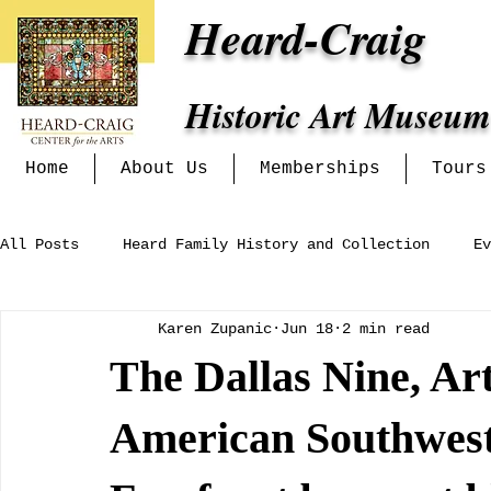
Heard-Craig
Historic Art Museum
Home
About Us
Memberships
Tours
All Posts
Heard Family History and Collection
Ev
Karen Zupanic
Jun 18
2 min read
Heritage Alliance
Mckinney Women's Clubs and In
The Dallas Nine, Ar
Exhibits at the Heard-Craig
American Southwest