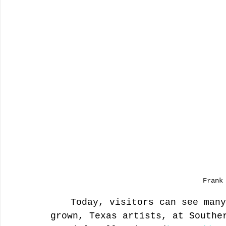
Frank
 	Today, visitors can see many works of these famous, home-
grown, Texas artists, at Southe