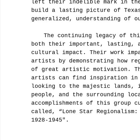
left their indelible mark in th
build a lasting picture of Texa
generalized, understanding of o
	The continuing legacy of this talented group is a testament to 
both their important, lasting, 
cultural impact. Their work imp
artists by demonstrating how re
of great artistic motivation. T
artists can find inspiration in
looking to the majestic lands, 
people, and the surrounding loc
accomplishments of this group c
called, “Lone Star Regionalism:
1928-1945". 