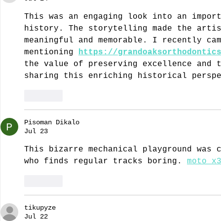
This was an engaging look into an impor
history. The storytelling made the arti
meaningful and memorable. I recently ca
mentioning 
https://grandoaksorthodontic
the value of preserving excellence and 
sharing this enriching historical persp
Like
Pisoman Dikalo
Jul 23
This bizarre mechanical playground was 
who finds regular tracks boring. 
moto x
Like
tikupyze
Jul 22