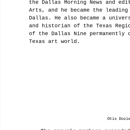
the Dallas Morning News and edi
Arts, and he became the leading
Dallas. He also became a univer
and historian of the Texas Regi
of the Dallas Nine permanently 
Texas art world.
Otis Dozi