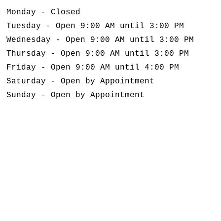
Monday - Closed
Tuesday - Open 9:00 AM until 3:00 PM
Wednesday - Open 9:00 AM until 3:00 PM
Thursday - Open 9:00 AM until 3:00 PM
Friday - Open 9:00 AM until 4:00 PM
Saturday - Open by Appointment
Sunday - Open by Appointment