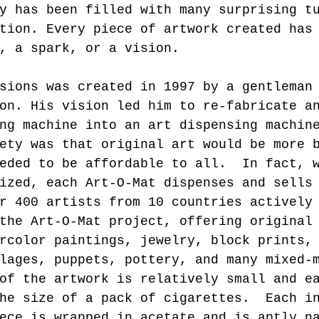
y has been filled with many surprising t
tion. Every piece of artwork created has
, a spark, or a vision.
sions was created in 1997 by a gentleman
on. His vision led him to re-fabricate a
ng machine into an art dispensing machin
ety was that original art would be more 
eded to be affordable to all.  In fact, 
ized, each Art-O-Mat dispenses and sells
r 400 artists from 10 countries actively
the Art-O-Mat project, offering original
rcolor paintings, jewelry, block prints,
lages, puppets, pottery, and many mixed-
of the artwork is relatively small and e
he size of a pack of cigarettes.  Each i
ece is wrapped in acetate and is aptly n