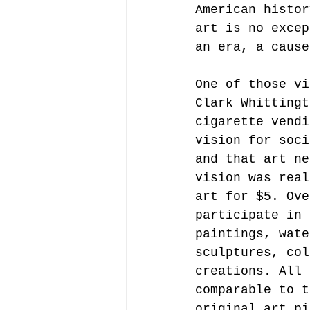
American histor
art is no excep
an era, a cause
One of those vi
Clark Whittingt
cigarette vendi
vision for soci
and that art ne
vision was real
art for $5. Ove
participate in 
paintings, wate
sculptures, col
creations. All 
comparable to t
original art pi