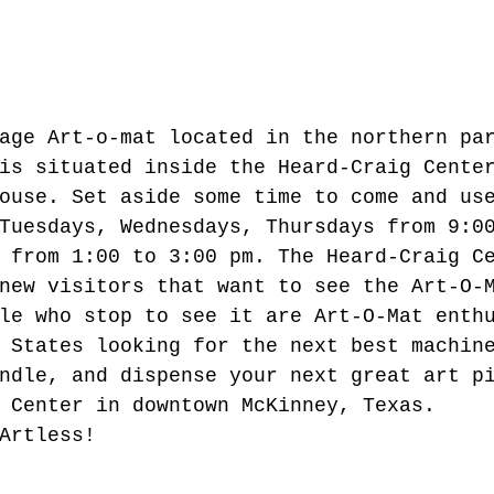
age Art-o-mat located in the northern pa
is situated inside the Heard-Craig Cente
ouse. Set aside some time to come and us
Tuesdays, Wednesdays, Thursdays from 9:0
 from 1:00 to 3:00 pm. The Heard-Craig C
new visitors that want to see the Art-O-
le who stop to see it are Art-O-Mat enth
 States looking for the next best machin
ndle, and dispense your next great art p
 Center in downtown McKinney, Texas.  
Artless! 