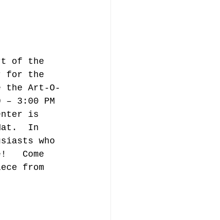
rt of the 
r for the 
e the Art-O-
0 – 3:00 PM 
enter is 
Mat.  In 
usiasts who 
e!   Come 
iece from 