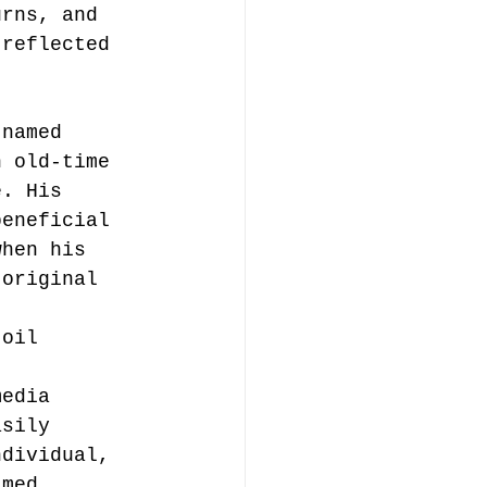
urns, and 
 reflected 
 named 
n old-time 
e. His 
beneficial 
when his 
 original 
 
 oil 
 
media 
asily 
ndividual, 
amed, 