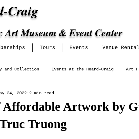
d-Craig
ic Art Museum & Event Center
mberships
Tours
Events
Venue Renta
y and Collection
Events at the Heard-Craig
Art H
ay 24, 2022
2 min read
ey Women's Clubs and Informat
Venue Events
f Affordable Artwork by G
 Truc Truong
2