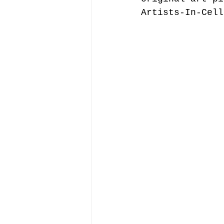
Artists-In-Cell