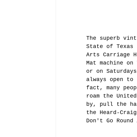
The superb vint
State of Texas 
Arts Carriage H
Mat machine on 
or on Saturdays
always open to 
fact, many peop
roam the United
by, pull the ha
the Heard-Craig
Don't Go Round 