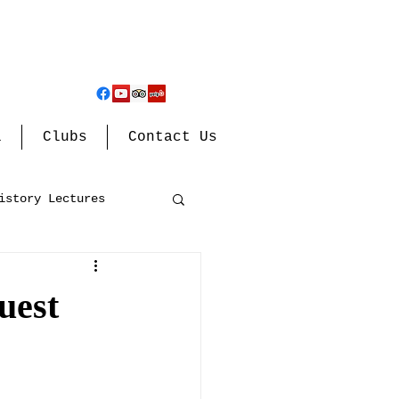
l
Clubs
Contact Us
istory Lectures
uest