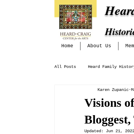
Hear
Histor
Home
About Us
Me
All Posts
Heard Family Histor
Karen Zupanic
M
Heritage Alliance
Mckinn
Visions o
Exhibits at the Heard-Craig
Bloggest,
Updated:
Jun 21, 202