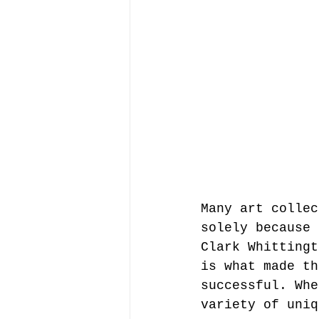
Many art collec
solely because 
Clark Whittingt
is what made th
successful. Whe
variety of uniq