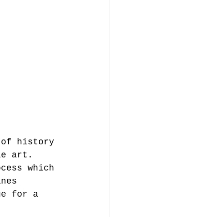
 of history 
le art. 
ocess which 
ines 
ge for a 