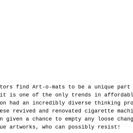
tors find Art-o-mats to be a unique part
it is one of the only trends in affordab
on had an incredibly diverse thinking pr
ese revived and renovated cigarette mach
n given a chance to empty any loose chan
ue artworks, who can possibly resist!