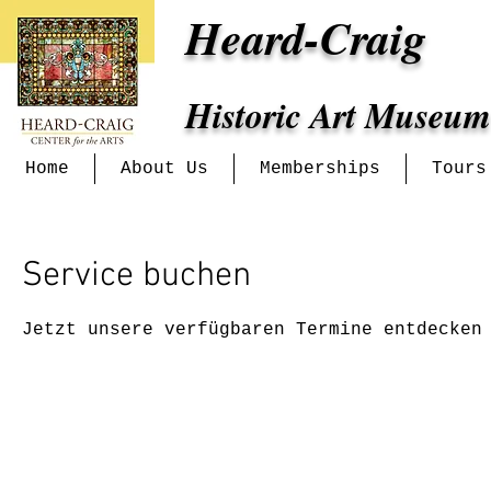
Heard-Craig
Historic Art Museum
Home
About Us
Memberships
Tours
Service buchen
Jetzt unsere verfügbaren Termine entdecken