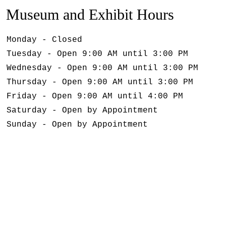
Museum and Exhibit Hours
Monday - Closed
Tuesday - Open 9:00 AM until 3:00 PM
Wednesday - Open 9:00 AM until 3:00 PM
Thursday - Open 9:00 AM until 3:00 PM
Friday - Open 9:00 AM until 4:00 PM
Saturday - Open by Appointment
Sunday - Open by Appointment