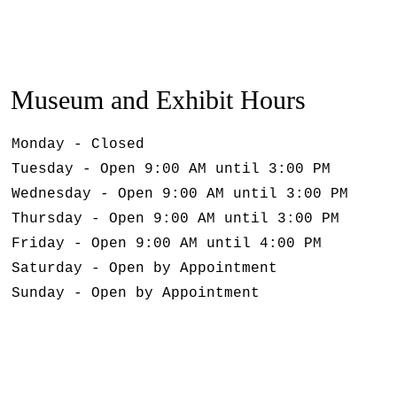
Museum and Exhibit Hours
Monday - Closed
Tuesday - Open 9:00 AM until 3:00 PM
Wednesday - Open 9:00 AM until 3:00 PM
Thursday - Open 9:00 AM until 3:00 PM
Friday - Open 9:00 AM until 4:00 PM
Saturday - Open by Appointment
Sunday - Open by Appointment