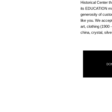
Historical Center th
its EDUCATION mis
generosity of cust
like you. We accep
art, clothing (1900 -
china, crystal, sil
#GivingTuesday
DO