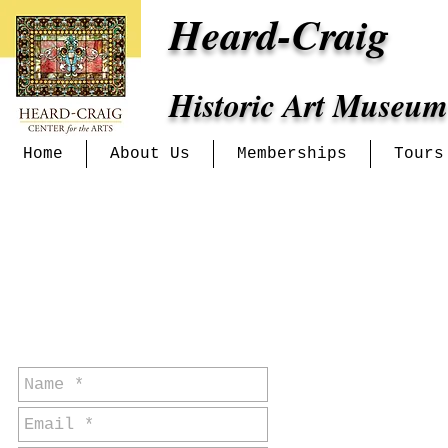
Heard-Craig
Historic Art Museum
Home
About Us
Memberships
Tours
for event or
general
inquiries: