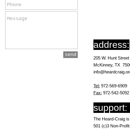
address:
send
205 W. Hunt Street
McKinney, TX 750
info@heardcraig.or
Tel:
972-569-6909
Fax:
972-542-5092
support:
The Heard-Craig is
501 (c)3 Non-Profi