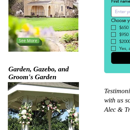
ons
First nam
Choose y
$650
$950
See More
$200
Yes, 
Garden,
Gazebo, and
Groom's
Garden
Testimoni
with us s
Alec & T