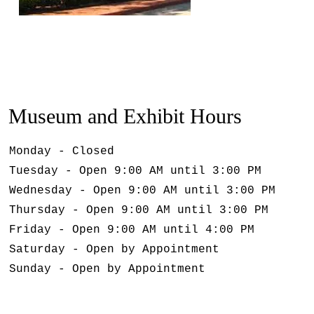
Museum and Exhibit Hours
Monday - Closed
Tuesday - Open 9:00 AM until 3:00 PM
Wednesday - Open 9:00 AM until 3:00 PM
Thursday - Open 9:00 AM until 3:00 PM
Friday - Open 9:00 AM until 4:00 PM
Saturday - Open by Appointment
Sunday - Open by Appointment