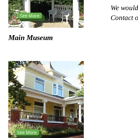
We would 
See More
Contact o
Main Museum
See More