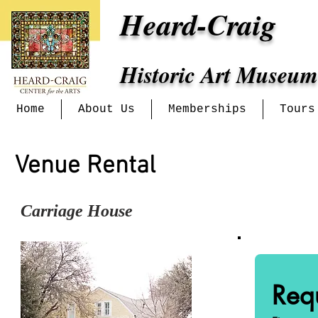
Heard-Craig
Historic Art Museum
Home
About Us
Memberships
Tours
Venue Rental
Carriage House