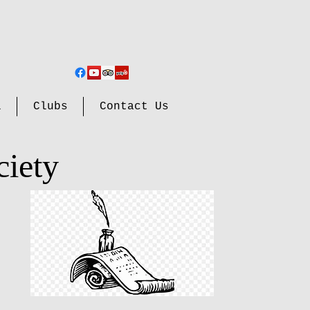
l
Clubs
Contact Us
ciety