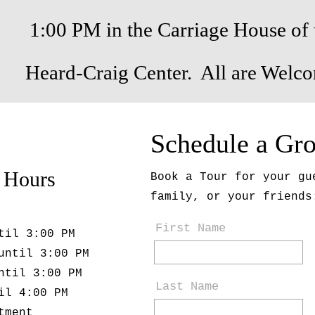
1:00 PM in the Carriage House of 
Heard-Craig Center. All are Welc
Schedule a Gr
 Hours
Book a Tour for your gu
family, or your friends
First Name
til 3:00 PM
until 3:00 PM
ntil 3:00 PM
Last Name
il 4:00 PM
tment