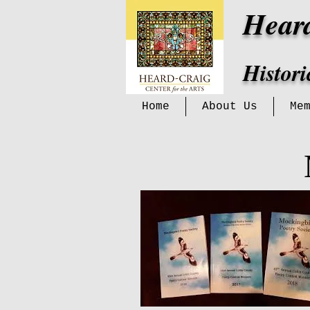
Hear
Histor
Home
About Us
Me