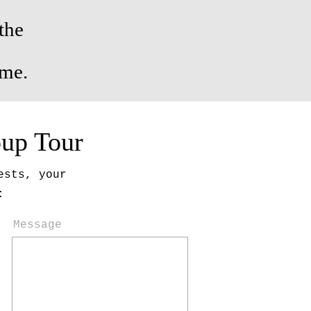
the
ome.
oup Tour
ests, your
:
Message