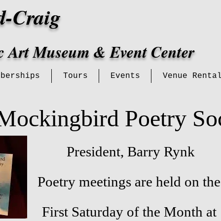
d-Craig
ic Art Museum & Event Center
mberships
Tours
Events
Venue Renta
Mockingbird Poetry So
President, Barry Rynk
Poetry meetings are held on the
First Saturday of the Month at