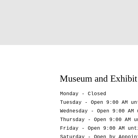
Museum and Exhibit
Monday - Closed
Tuesday - Open 9:00 AM un
Wednesday - Open 9:00 AM 
Thursday - Open 9:00 AM u
Friday - Open 9:00 AM unt
Saturday - Open by Appoin