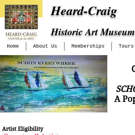
Heard-Craig
Historic Art Museum
Home
About Us
Memberships
Tours
C
SCH
A Po
Artist Eligibility