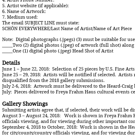
4. Artist Phone Number:
5. Artist website (if applicable):
6. Name of Artwork:
7. Medium used:
The email SUBJECT LINE must state:
SCHÖN EVERYWHERE/Last Name of Artist/Name of Art Piece
Note: Digital photographs (.jpegs) (3) must be suitable for u
_____Two (2) digital photos (.jpeg) of artwork (full shot) alo
_____One (1) digital photo (.jpeg) Head Shot of Artist
Details
June 1 – June 22, 2018: Selection of 25 pieces by U.S. Fine Arts
June 25 – 29, 2018: Artists will be notified if selected. Artis
disqualified from the 2018 gallery submissions.
July 2-6, 2018: Artwork must be delivered to the Heard-Craig b
July: Pieces delivered to Freya Frahm Haus cultural events ce
Gallery Showings
Submitting artists agree that, if selected, their work will be d
August 3 – August 24, 2018: Work is shown in Freya Frahm Hau
officials viewing, and for viewing during other important c
September 4, 2018 to October, 2018: Work is shown in the Hear
for city/county/country officials viewing, and for viewing d