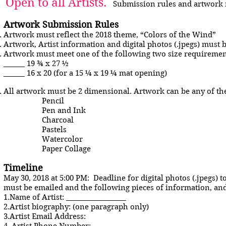
Open to all Artists.
Submission rules and artwork 
Artwork Submission Rules
Artwork must reflect the 2018 theme, “Colors of the Wind”
Artwork, Artist information and digital photos (.jpegs) must 
Artwork must meet one of the following two size requirements
______ 19 ¾ x 27 ½
______ 16 x 20 (for a 15 ¼ x 19 ¼ mat opening)
All artwork must be 2 dimensional. Artwork can be any of th
Pencil
Pen and Ink
Charcoal
Pastels
Watercolor
Paper Collage
Timeline
May 30, 2018 at 5:00 PM: Deadline for digital photos (.jpegs) 
must be emailed and the following pieces of information, a
1.Name of Artist: _________________
2.Artist biography: (one paragraph only)
3.Artist Email Address: