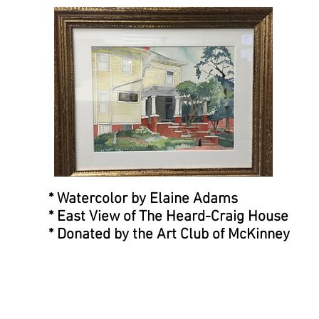
* Watercolor by Elaine Adams
* East View of The Heard-Craig House
* Donated by the Art Club of McKinney