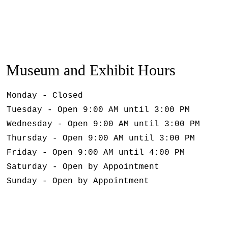
Museum and Exhibit Hours
Monday - Closed
Tuesday - Open 9:00 AM until 3:00 PM
Wednesday - Open 9:00 AM until 3:00 PM
Thursday - Open 9:00 AM until 3:00 PM
Friday - Open 9:00 AM until 4:00 PM
Saturday - Open by Appointment
Sunday - Open by Appointment