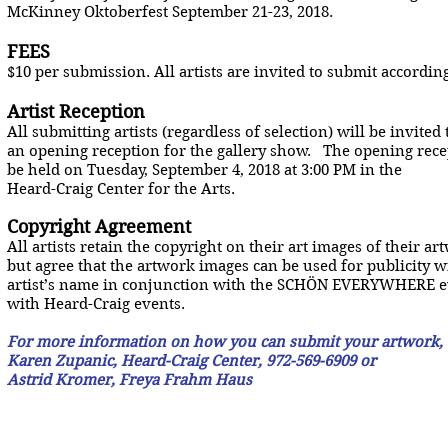
McKinney Oktoberfest September 21-23, 2018.
FEES
$10 per submission. All artists are invited to submit accord
Artist Reception
All submitting artists (regardless of selection) will be invited 
an opening reception for the gallery show. The opening rece
be held on Tuesday, September 4, 2018 at 3:00 PM in the
Heard-Craig Center for the Arts.
Copyright Agreement
All artists retain the copyright on their art images of their ar
but agree that the artwork images can be used for publicity w
artist’s name in conjunction with the SCHÖN EVERYWHERE e
with Heard-Craig events.
For more information on how you can submit your artwork,
Karen Zupanic, Heard-Craig Center, 972-569-6909 or
Astrid Kromer, Freya Frahm Haus