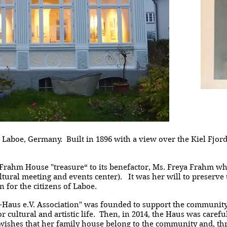
Laboe, Germany. Built in 1896 with a view over the Kiel Fjord, 
 Frahm House "treasure“ to its benefactor, Ms. Freya Frahm w
ltural meeting and events center). It was her will to preserve
 for the citizens of Laboe.
-Haus e.V. Association" was founded to support the community
 cultural and artistic life. Then, in 2014, the Haus was caref
ishes that her family house belong to the community and, t