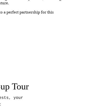
future.
o a perfect partnership for this
oup Tour
ests, your
: