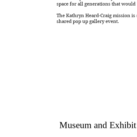
space for all generations that would 
The Kathryn Heard-Craig mission is s
shared pop up gallery event.
Museum and Exhibit