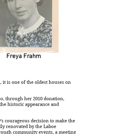
Freya Frahm
it is one of the oldest houses on
ho, through her 2010 donation,
 the historic appearance and
's courageous decision to make the
ully renovated by the Laboe
hrough community events, a meeting