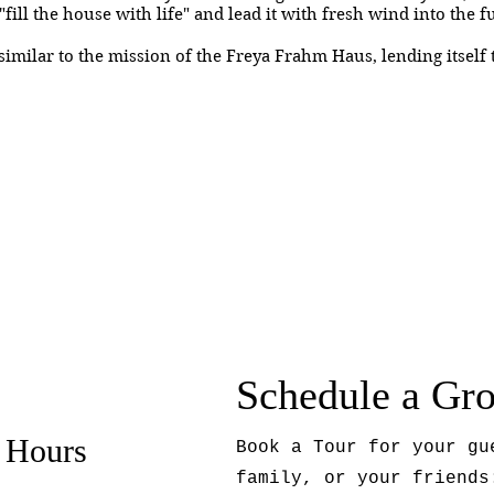
"fill the house with life" and lead it with fresh wind into the 
imilar to the mission of the Freya Frahm Haus, lending itself t
Schedule a Gr
 Hours
Book a Tour for your gu
family, or your friends