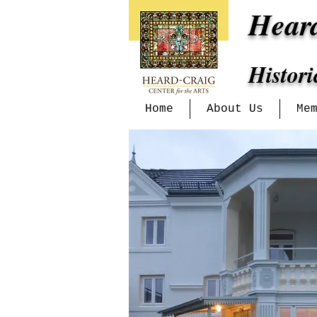
Hear
Histor
Home
About Us
Me