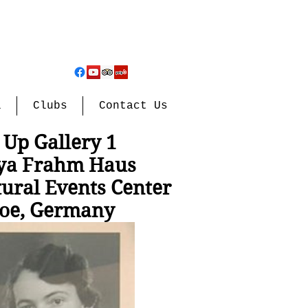
l
Clubs
Contact Us
 Up Gallery 1
ya Frahm Haus
tural Events Center
oe, Germany