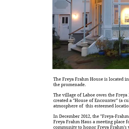
The Freya Frahm House is located in 
the promenade.
The village of Laboe owes the Freya
created a "House of Encounter" (a cu
atmosphere of this esteemed location
In December 2012, the "Freya-Frahm
Freya Frahm Haus a meeting place for
community to honor Freya Frahm's w