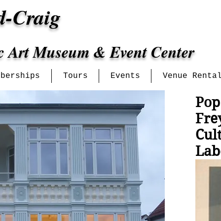
d-Craig
ic Art Museum & Event Center
mberships
Tours
Events
Venue Renta
Pop
Fre
Cul
Lab