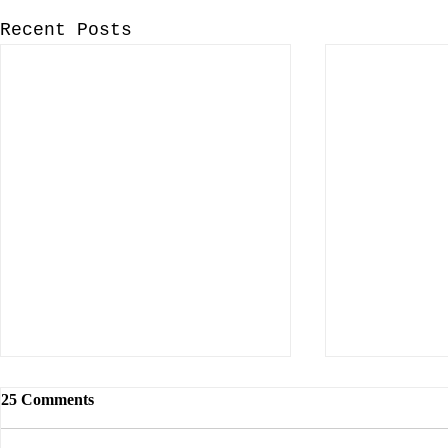
Recent Posts
25 Comments