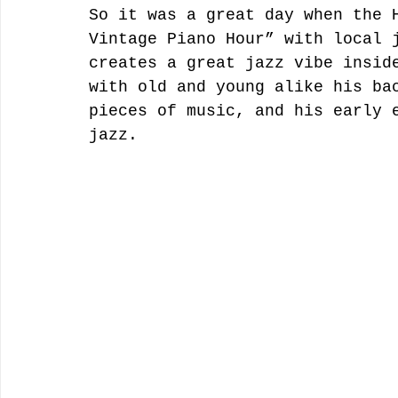
So it was a great day when the 
Vintage Piano Hour” with local 
creates a great jazz vibe insid
with old and young alike his ba
pieces of music, and his early 
jazz. 