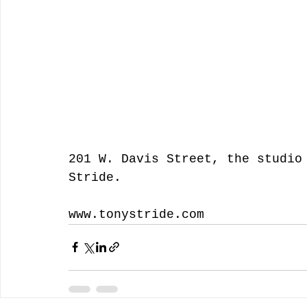
201 W. Davis Street, the studio
Stride.  
www.tonystride.com