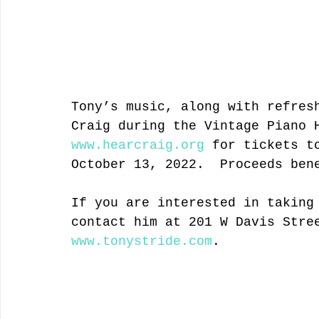
Tony’s music, along with refres
Craig during the Vintage Piano 
www.hearcraig.org
 for tickets t
October 13, 2022.  Proceeds ben
If you are interested in taking
contact him at 201 W Davis Stre
www.tonystride.com
.