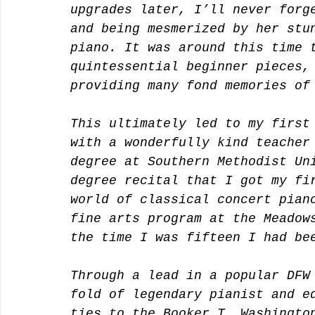
upgrades later, I’ll never forg
and being mesmerized by her stu
piano. It was around this time 
quintessential beginner pieces,
providing many fond memories of
This ultimately led to my first
with a wonderfully kind teacher
degree at Southern Methodist Un
degree recital that I got my fi
world of classical concert pian
fine arts program at the Meadow
the time I was fifteen I had be
Through a lead in a popular DFW
fold of legendary pianist and e
ties to the Booker T. Washingto