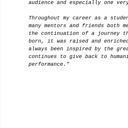
audience and especially one ver
Throughout my career as a stude
many mentors and friends both m
the continuation of a journey t
born, it was raised and enriche
always been inspired by the gre
continues to give back to human
performance.”