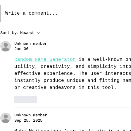
Write a comment...
The Dallas Nine, Artists Who
The Rebuild
Sort by:
Newest
Brought American Southwest
Dame: Prese
Regional Art To The Forefront
A guest blo
Unknown member
by guest bloggist, Nancy
Dillard.
Jan 06
Chamberlain-Strupp
Random Name Generator
 is a well-known o
utility, creativity, and simplicity int
effective experience. The user interact
instantly produce unique and fitting na
or creative endeavors in this tool.
Like
Unknown member
Sep 25, 2025