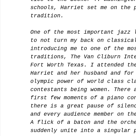
schools, Harriet set me on the 
tradition. 
One of the most important jazz 
to not turn my back on classica
introducing me to one of the mo
traditions, The Van Cliburn Int
Fort Worth Texas. I attended th
Harriet and her husband and for
olympic power of world class cl
contestants being women. There 
first few moments of a piano co
there is a great pause of silen
and every audience member on th
A flick of a baton and the orch
suddenly unite into a singular 