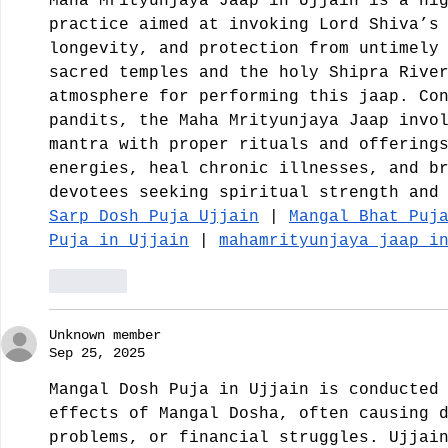
Maha Mrityunjaya Jaap in Ujjain is a hi
practice aimed at invoking Lord Shiva’s
longevity, and protection from untimely
sacred temples and the holy Shipra Rive
atmosphere for performing this jaap. Co
pandits, the Maha Mrityunjaya Jaap invo
mantra with proper rituals and offering
energies, heal chronic illnesses, and b
devotees seeking spiritual strength and
Sarp Dosh Puja Ujjain
 | 
Mangal Bhat Puj
Puja in Ujjain
 | 
mahamrityunjaya jaap i
Like
Unknown member
Sep 25, 2025
Mangal Dosh Puja in Ujjain is conducted
effects of Mangal Dosha, often causing 
problems, or financial struggles. Ujjai