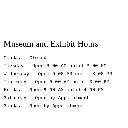
Museum and Exhibit Hours
Monday - Closed
Tuesday - Open 9:00 AM until 3:00 PM
Wednesday - Open 9:00 AM until 3:00 PM
Thursday - Open 9:00 AM until 3:00 PM
Friday - Open 9:00 AM until 4:00 PM
Saturday - Open by Appointment
Sunday - Open by Appointment