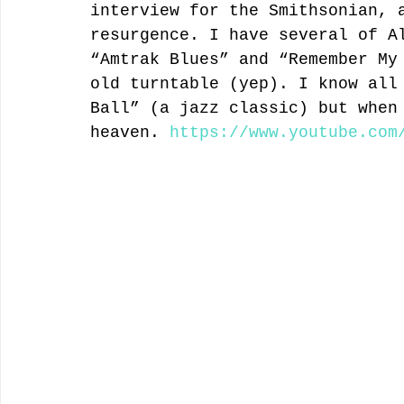
interview for the Smithsonian, 
resurgence. I have several of A
“Amtrak Blues” and “Remember My
old turntable (yep). I know all
Ball” (a jazz classic) but when
heaven. 
https://www.youtube.com