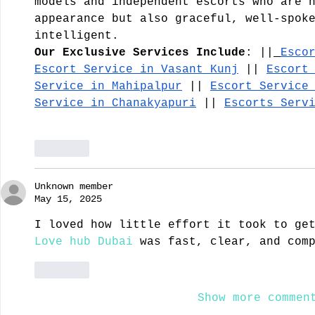
models and independent escorts who are 
appearance but also graceful, well-spok
intelligent.
Our Exclusive Services Include
: ||
Esco
Escort Service in Vasant Kunj
 || 
Escort
Service in Mahipalpur
 || 
Escort Service
Service in Chanakyapuri
 || 
Escorts Serv
Like
Unknown member
May 15, 2025
I loved how little effort it took to ge
Love hub Dubai
 was fast, clear, and com
Like
Show more commen