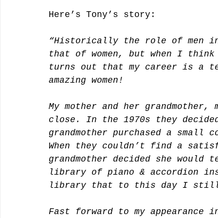
Here’s Tony’s story:
“Historically the role of men i
that of women, but when I think
turns out that my career is a t
amazing women! 
My mother and her grandmother, 
close. In the 1970s they decide
grandmother purchased a small c
When they couldn’t find a satis
grandmother decided she would t
library of piano & accordion in
library that to this day I stil
Fast forward to my appearance i