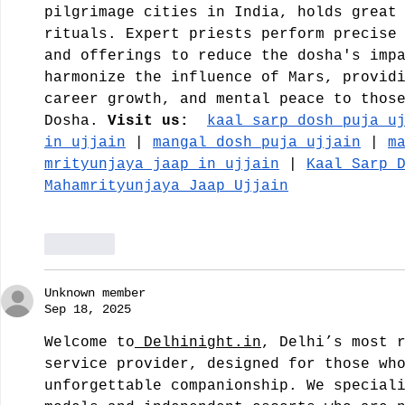
pilgrimage cities in India, holds great
rituals. Expert priests perform precise
and offerings to reduce the dosha's imp
harmonize the influence of Mars, provid
career growth, and mental peace to thos
Dosha.
 Visit us:
kaal sarp dosh puja u
in ujjain
 | 
mangal dosh puja ujjain
 | 
m
mrityunjaya jaap in ujjain
 | 
Kaal Sarp 
Mahamrityunjaya Jaap Ujjain
Like
Unknown member
Sep 18, 2025
Welcome to
Delhinight.in
, Delhi’s most 
service provider, designed for those wh
unforgettable companionship. We special