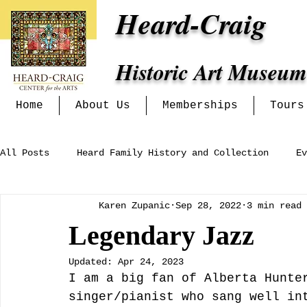
Heard-Craig
Historic Art Museum
Home
About Us
Memberships
Tours
All Posts
Heard Family History and Collection
Ev
Karen Zupanic
Sep 28, 2022
3 min read
Heritage Alliance
Mckinney Women's Clubs and In
Legendary Jazz
Updated:
Apr 24, 2023
Exhibits at the Heard-Craig
I am a big fan of Alberta Hunte
singer/pianist who sang well in