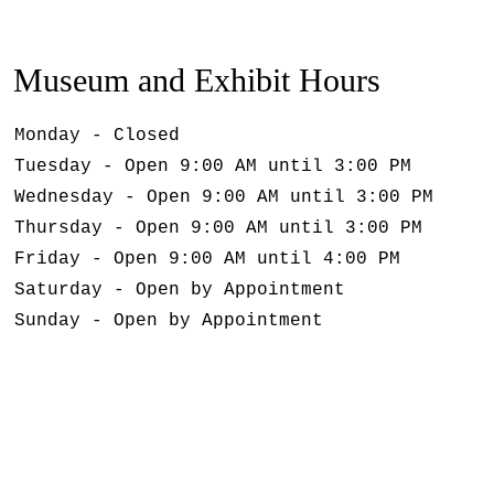
Museum and Exhibit Hours
Monday - Closed
Tuesday - Open 9:00 AM until 3:00 PM
Wednesday - Open 9:00 AM until 3:00 PM
Thursday - Open 9:00 AM until 3:00 PM
Friday - Open 9:00 AM until 4:00 PM
Saturday - Open by Appointment
Sunday - Open by Appointment