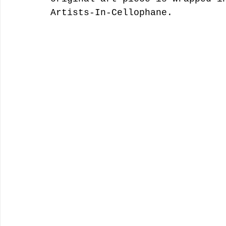
Artists-In-Cellophane.  