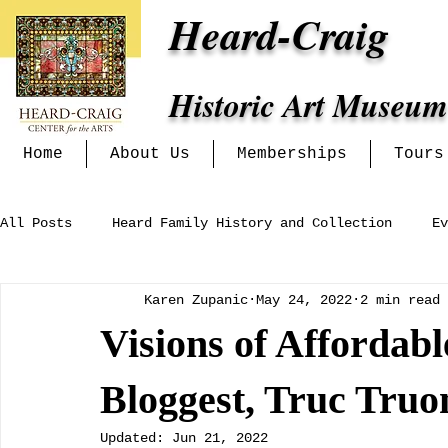
Heard-Craig
Historic Art Museum
Home
About Us
Memberships
Tours
All Posts
Heard Family History and Collection
Ev
Karen Zupanic
May 24, 2022
2 min read
Heritage Alliance
Mckinney Women's Clubs and In
Visions of Affordab
Exhibits at the Heard-Craig
Bloggest, Truc Truo
Updated:
Jun 21, 2022