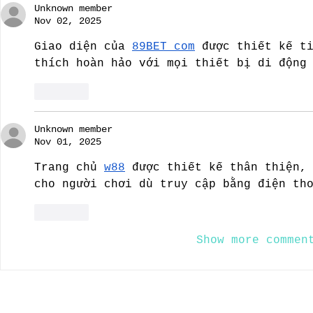
Unknown member
Nov 02, 2025
Giao diện của 
89BET com
 được thiết kế t
thích hoàn hảo với mọi thiết bị di động
Like
Unknown member
Nov 01, 2025
Trang chủ 
w88
 được thiết kế thân thiện,
cho người chơi dù truy cập bằng điện th
Like
Show more commen