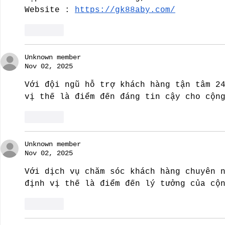
Website : 
https://gk88aby.com/
Like
Unknown member
Nov 02, 2025
Với đội ngũ hỗ trợ khách hàng tận tâm 2
vị thế là điểm đến đáng tin cậy cho cộn
Like
Unknown member
Nov 02, 2025
Với dịch vụ chăm sóc khách hàng chuyên 
định vị thế là điểm đến lý tưởng của cộ
Like