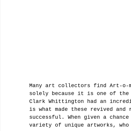
Many art collectors find Art-o-
solely because it is one of the
Clark Whittington had an incred
is what made these revived and 
successful. When given a chance
variety of unique artworks, who