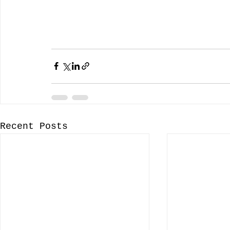
Recent Posts