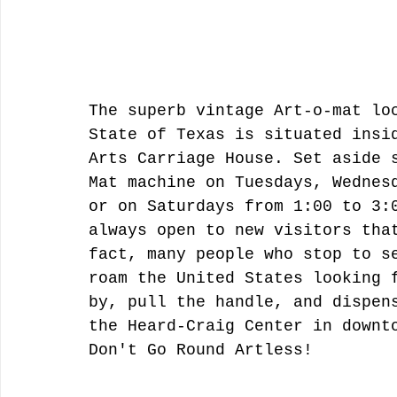
The superb vintage Art-o-mat lo
State of Texas is situated insi
Arts Carriage House. Set aside 
Mat machine on Tuesdays, Wednes
or on Saturdays from 1:00 to 3:
always open to new visitors tha
fact, many people who stop to s
roam the United States looking 
by, pull the handle, and dispen
the Heard-Craig Center in downt
Don't Go Round Artless! 