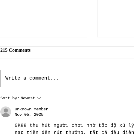
215 Comments
Write a comment...
The Dallas Nine, Artists Who
The Rebuild
Sort by:
Newest
Brought American Southwest
Dame: Prese
Regional Art To The Forefront
A guest blo
Unknown member
by guest bloggist, Nancy
Dillard.
Nov 05, 2025
Chamberlain-Strupp
GK88 thu hút người chơi nhờ tốc độ xử l
nạp tiền đến rút thưởng, tất cả đều diễ