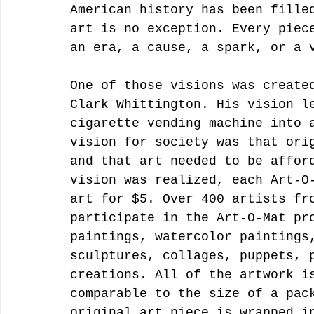
American history has been fille
art is no exception. Every piec
an era, a cause, a spark, or a 
One of those visions was create
Clark Whittington. His vision l
cigarette vending machine into 
vision for society was that ori
and that art needed to be affor
vision was realized, each Art-O
art for $5. Over 400 artists fr
participate in the Art-O-Mat pr
paintings, watercolor paintings
sculptures, collages, puppets, 
creations. All of the artwork i
comparable to the size of a pac
original art piece is wrapped i