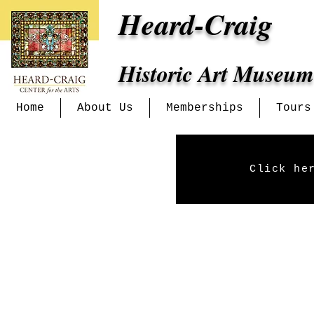
Heard-Craig
Historic Art Museum
Home
About Us
Memberships
Tours
Click he