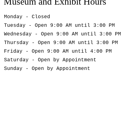
Museum and Exhibit Hours
Monday - Closed
Tuesday - Open 9:00 AM until 3:00 PM
Wednesday - Open 9:00 AM until 3:00 PM
Thursday - Open 9:00 AM until 3:00 PM
Friday - Open 9:00 AM until 4:00 PM
Saturday - Open by Appointment
Sunday - Open by Appointment